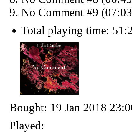
No Comment #9 (07:03
Total playing time: 51:
Bought: 19 Jan 2018 23:0
Played: