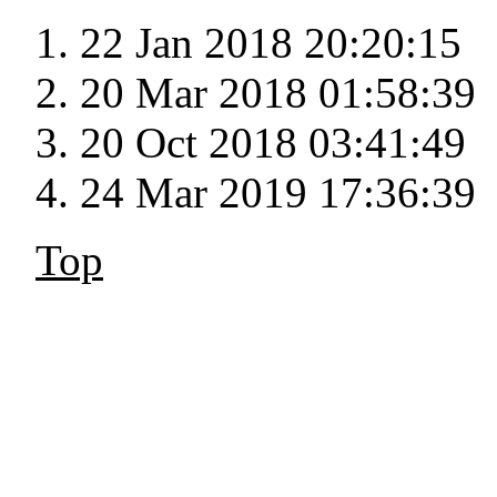
22 Jan 2018 20:20:15
20 Mar 2018 01:58:39
20 Oct 2018 03:41:49
24 Mar 2019 17:36:39
Top