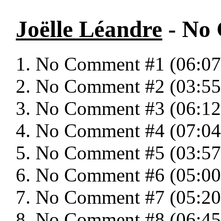
Joëlle Léandre
- No
No Comment #1 (06:07
No Comment #2 (03:55
No Comment #3 (06:12
No Comment #4 (07:04
No Comment #5 (03:57
No Comment #6 (05:00
No Comment #7 (05:20
No Comment #8 (06:45