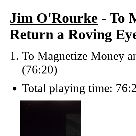
Jim O'Rourke
- To 
Return a Roving Eye
To Magnetize Money an
(76:20)
Total playing time: 76: