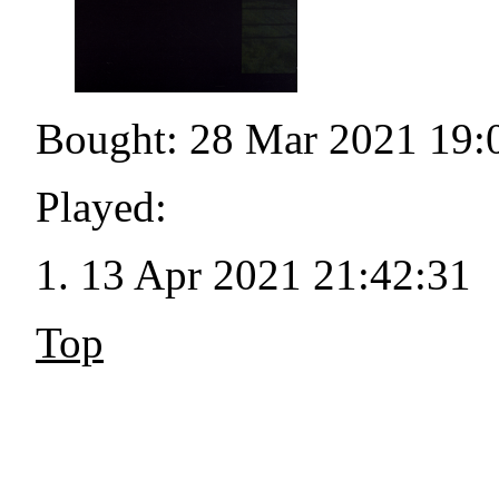
Bought: 28 Mar 2021 19:
Played:
13 Apr 2021 21:42:31
Top