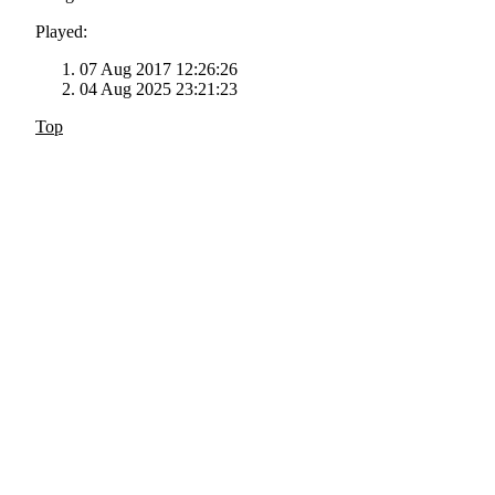
Played:
07 Aug 2017 12:26:26
04 Aug 2025 23:21:23
Top