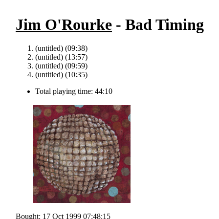
Jim O'Rourke
- Bad Timing
(untitled) (09:38)
(untitled) (13:57)
(untitled) (09:59)
(untitled) (10:35)
Total playing time: 44:10
Bought: 17 Oct 1999 07:48:15