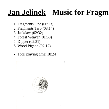
Jan Jelinek
- Music for Fragme
Fragments One (06:13)
Fragments Two (03:14)
Jackdaw (02:32)
Forest Weaver (01:50)
Dipper (02:21)
Wood Pigeon (02:12)
Total playing time: 18:24