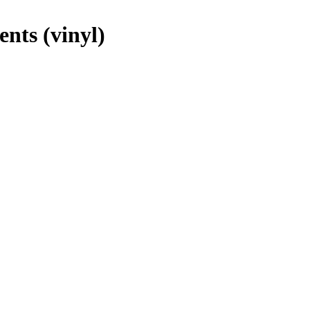
nts (vinyl)