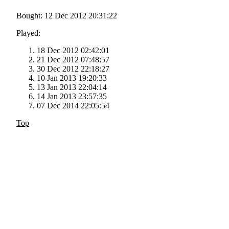
Bought: 12 Dec 2012 20:31:22
Played:
18 Dec 2012 02:42:01
21 Dec 2012 07:48:57
30 Dec 2012 22:18:27
10 Jan 2013 19:20:33
13 Jan 2013 22:04:14
14 Jan 2013 23:57:35
07 Dec 2014 22:05:54
Top