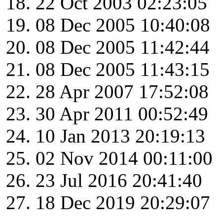
22 Oct 2003 02:23:05
08 Dec 2005 10:40:08
08 Dec 2005 11:42:44
08 Dec 2005 11:43:15
28 Apr 2007 17:52:08
30 Apr 2011 00:52:49
10 Jan 2013 20:19:13
02 Nov 2014 00:11:00
23 Jul 2016 20:41:40
18 Dec 2019 20:29:07