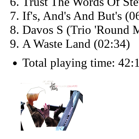
Trust The Words Of Ste
If's, And's And But's (0
Davos S (Trio 'Round M
A Waste Land (02:34)
Total playing time: 42: