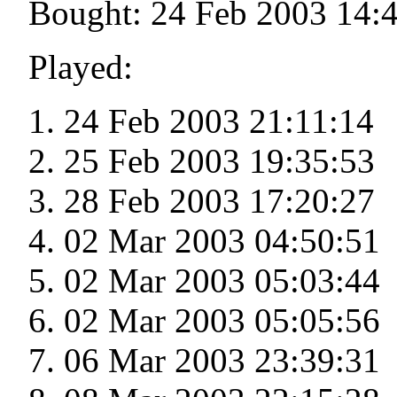
Bought: 24 Feb 2003 14:
Played:
24 Feb 2003 21:11:14
25 Feb 2003 19:35:53
28 Feb 2003 17:20:27
02 Mar 2003 04:50:51
02 Mar 2003 05:03:44
02 Mar 2003 05:05:56
06 Mar 2003 23:39:31