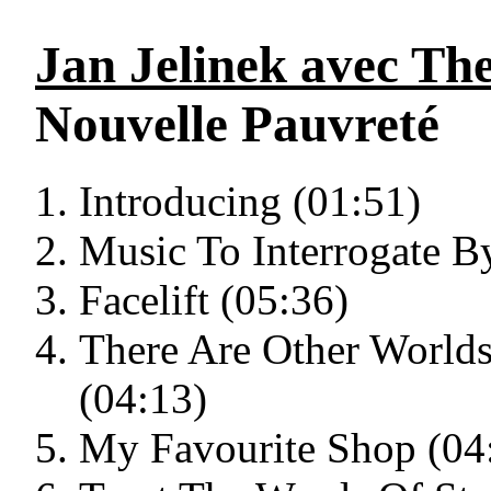
Jan Jelinek avec Th
Nouvelle Pauvreté
Introducing (01:51)
Music To Interrogate B
Facelift (05:36)
There Are Other World
(04:13)
My Favourite Shop (04