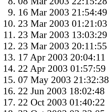
08 Mar 2003 22:15:28
16 Mar 2003 21:54:49
23 Mar 2003 01:21:03
23 Mar 2003 13:03:29
23 Mar 2003 20:11:55
17 Apr 2003 20:04:11
22 Apr 2003 01:57:59
07 May 2003 21:32:38
22 Jun 2003 18:02:48
22 Oct 2003 01:40:22