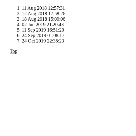
11 Aug 2018 12:57:31
12 Aug 2018 17:58:26
18 Aug 2018 15:00:06
02 Jun 2019 21:20:43
11 Sep 2019 16:51:20
24 Sep 2019 01:08:17
24 Oct 2019 22:35:23
Top