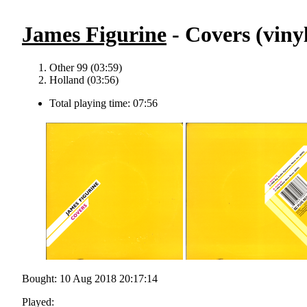
James Figurine
- Covers (viny
Other 99 (03:59)
Holland (03:56)
Total playing time: 07:56
Bought: 10 Aug 2018 20:17:14
Played: