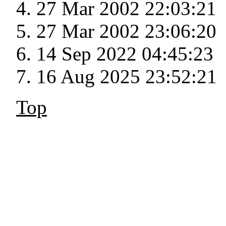
27 Mar 2002 22:03:21
27 Mar 2002 23:06:20
14 Sep 2022 04:45:23
16 Aug 2025 23:52:21
Top