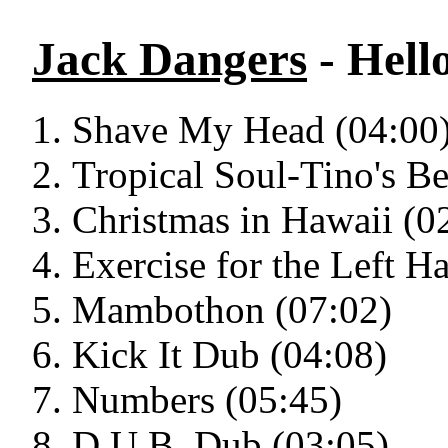
Jack Dangers
- Hell
Shave My Head (04:00
Tropical Soul-Tino's Be
Christmas in Hawaii (0
Exercise for the Left H
Mambothon (07:02)
Kick It Dub (04:08)
Numbers (05:45)
D.U.B. Dub (03:05)