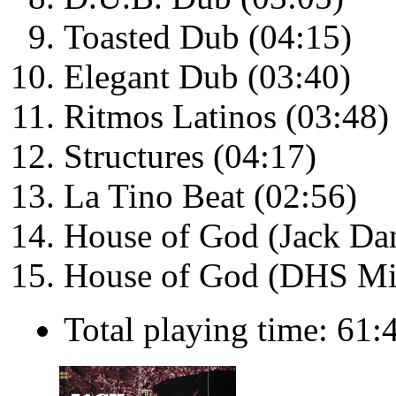
Toasted Dub (04:15)
Elegant Dub (03:40)
Ritmos Latinos (03:48)
Structures (04:17)
La Tino Beat (02:56)
House of God (Jack Da
House of God (DHS Mi
Total playing time: 61: