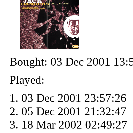
Bought: 03 Dec 2001 13:
Played:
03 Dec 2001 23:57:26
05 Dec 2001 21:32:47
18 Mar 2002 02:49:27