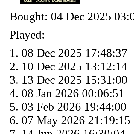
Bought: 04 Dec 2025 03:
Played:
08 Dec 2025 17:48:37
10 Dec 2025 13:12:14
13 Dec 2025 15:31:00
08 Jan 2026 00:06:51
03 Feb 2026 19:44:00
07 May 2026 21:19:15
14 Jun 2026 16:30:04