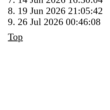
19 Jun 2026 21:05:42
26 Jul 2026 00:46:08
Top