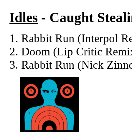
Idles
- Caught Steal
Rabbit Run (Interpol R
Doom (Lip Critic Remi
Rabbit Run (Nick Zinn