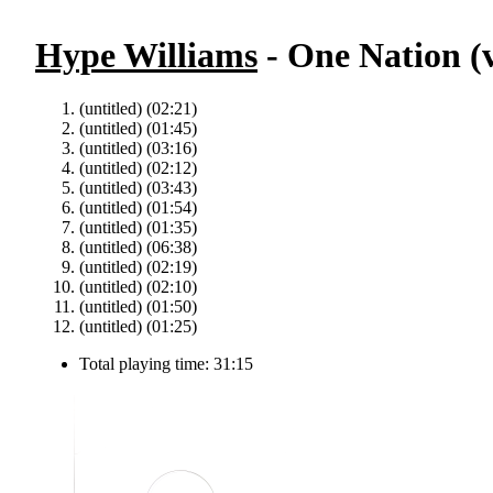
Hype Williams
- One Nation (v
(untitled) (02:21)
(untitled) (01:45)
(untitled) (03:16)
(untitled) (02:12)
(untitled) (03:43)
(untitled) (01:54)
(untitled) (01:35)
(untitled) (06:38)
(untitled) (02:19)
(untitled) (02:10)
(untitled) (01:50)
(untitled) (01:25)
Total playing time: 31:15