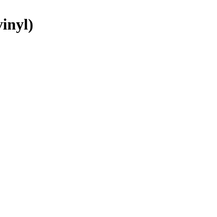
inyl)