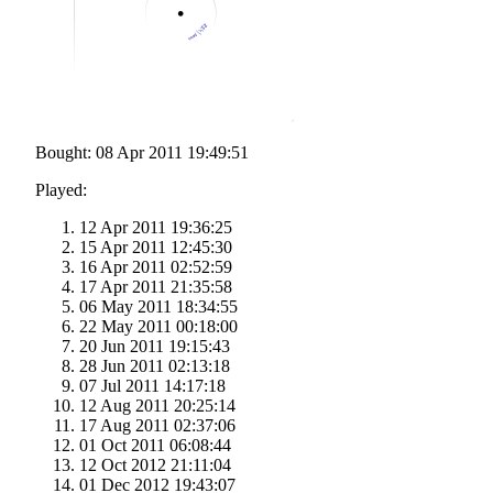
Bought: 08 Apr 2011 19:49:51
Played:
12 Apr 2011 19:36:25
15 Apr 2011 12:45:30
16 Apr 2011 02:52:59
17 Apr 2011 21:35:58
06 May 2011 18:34:55
22 May 2011 00:18:00
20 Jun 2011 19:15:43
28 Jun 2011 02:13:18
07 Jul 2011 14:17:18
12 Aug 2011 20:25:14
17 Aug 2011 02:37:06
01 Oct 2011 06:08:44
12 Oct 2012 21:11:04
01 Dec 2012 19:43:07