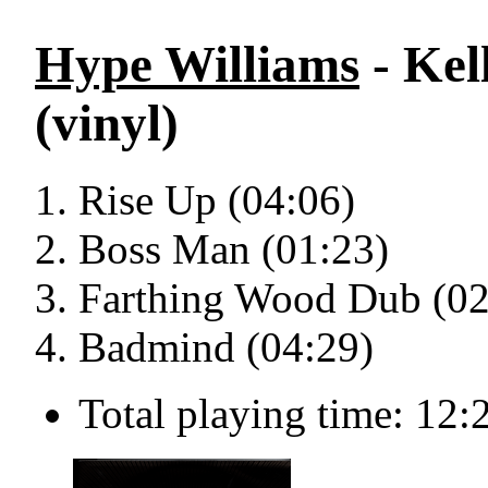
Hype Williams
- Kel
(vinyl)
Rise Up (04:06)
Boss Man (01:23)
Farthing Wood Dub (02
Badmind (04:29)
Total playing time: 12: