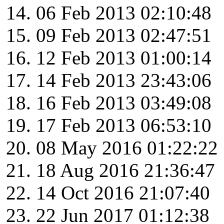
06 Feb 2013 02:10:48
09 Feb 2013 02:47:51
12 Feb 2013 01:00:14
14 Feb 2013 23:43:06
16 Feb 2013 03:49:08
17 Feb 2013 06:53:10
08 May 2016 01:22:22
18 Aug 2016 21:36:47
14 Oct 2016 21:07:40
22 Jun 2017 01:12:38