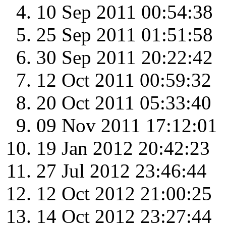
10 Sep 2011 00:54:38
25 Sep 2011 01:51:58
30 Sep 2011 20:22:42
12 Oct 2011 00:59:32
20 Oct 2011 05:33:40
09 Nov 2011 17:12:01
19 Jan 2012 20:42:23
27 Jul 2012 23:46:44
12 Oct 2012 21:00:25
14 Oct 2012 23:27:44