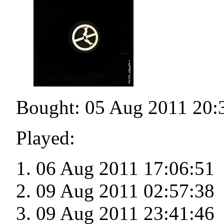
Bought: 05 Aug 2011 20:
Played:
06 Aug 2011 17:06:51
09 Aug 2011 02:57:38
09 Aug 2011 23:41:46