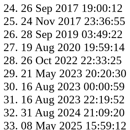
26 Sep 2017 19:00:12
24 Nov 2017 23:36:55
28 Sep 2019 03:49:22
19 Aug 2020 19:59:14
26 Oct 2022 22:33:25
21 May 2023 20:20:30
16 Aug 2023 00:00:59
16 Aug 2023 22:19:52
31 Aug 2024 21:09:20
08 May 2025 15:59:12