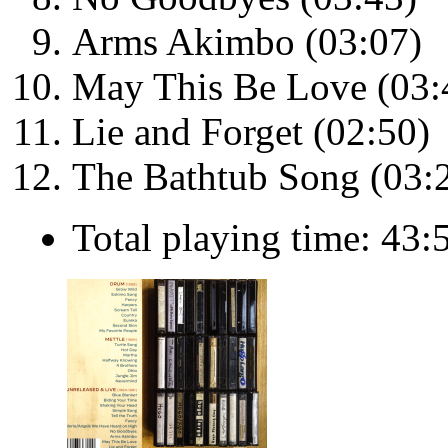
Arms Akimbo (03:07)
May This Be Love (03:
Lie and Forget (02:50)
The Bathtub Song (03:
Total playing time: 43: