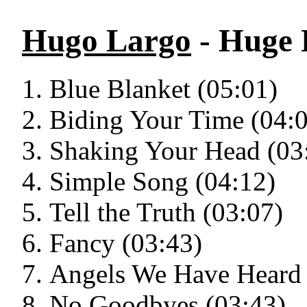
Hugo Largo
- Huge L
Blue Blanket (05:01)
Biding Your Time (04:
Shaking Your Head (03
Simple Song (04:12)
Tell the Truth (03:07)
Fancy (03:43)
Angels We Have Heard 
No Goodbyes (03:43)