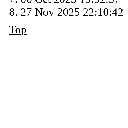
27 Nov 2025 22:10:42
Top