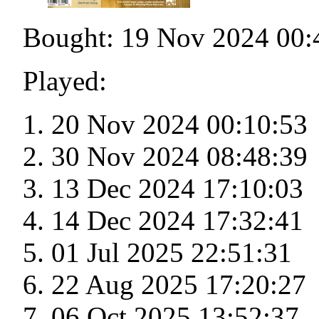
Bought: 19 Nov 2024 00:
Played:
20 Nov 2024 00:10:53
30 Nov 2024 08:48:39
13 Dec 2024 17:10:03
14 Dec 2024 17:32:41
01 Jul 2025 22:51:31
22 Aug 2025 17:20:27
06 Oct 2025 13:52:37