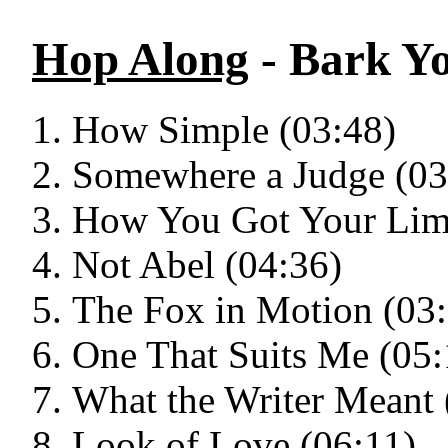
Hop Along
- Bark Y
How Simple (03:48)
Somewhere a Judge (03
How You Got Your Lim
Not Abel (04:36)
The Fox in Motion (03
One That Suits Me (05:
What the Writer Meant 
Look of Love (06:11)