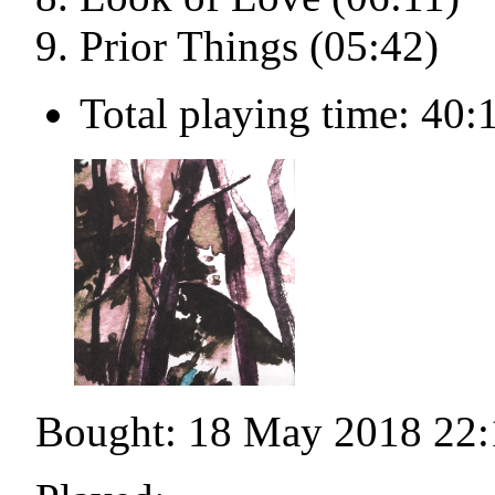
Prior Things (05:42)
Total playing time: 40:
Bought: 18 May 2018 22: