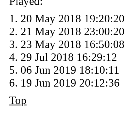
Played:
20 May 2018 19:20:20
21 May 2018 23:00:20
23 May 2018 16:50:08
29 Jul 2018 16:29:12
06 Jun 2019 18:10:11
19 Jun 2019 20:12:36
Top