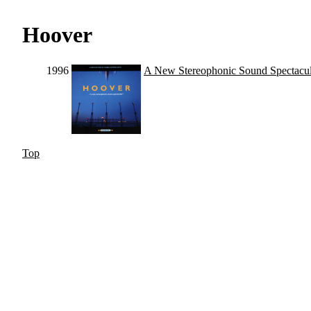
Hoover
1996
A New Stereophonic Sound Spectacul
Top