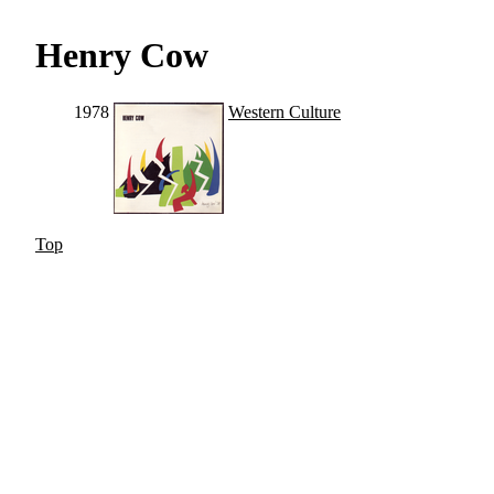
Henry Cow
1978
Western Culture
Top