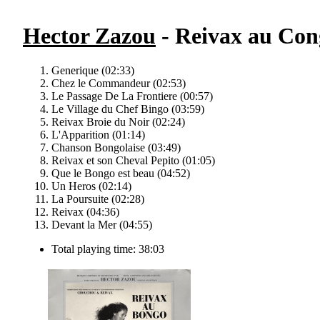
Hector Zazou
- Reivax au Cong
Generique (02:33)
Chez le Commandeur (02:53)
Le Passage De La Frontiere (00:57)
Le Village du Chef Bingo (03:59)
Reivax Broie du Noir (02:24)
L'Apparition (01:14)
Chanson Bongolaise (03:49)
Reivax et son Cheval Pepito (01:05)
Que le Bongo est beau (04:52)
Un Heros (02:14)
La Poursuite (02:28)
Reivax (04:36)
Devant la Mer (04:55)
Total playing time: 38:03