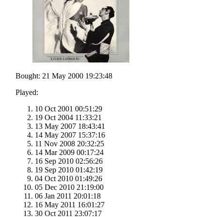
Bought: 21 May 2000 19:23:48
Played:
10 Oct 2001 00:51:29
19 Oct 2004 11:33:21
13 May 2007 18:43:41
14 May 2007 15:37:16
11 Nov 2008 20:32:25
14 Mar 2009 00:17:24
16 Sep 2010 02:56:26
19 Sep 2010 01:42:19
04 Oct 2010 01:49:26
05 Dec 2010 21:19:00
06 Jan 2011 20:01:18
16 May 2011 16:01:27
30 Oct 2011 23:07:17