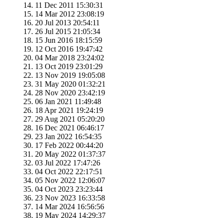
11 Dec 2011 15:30:31
14 Mar 2012 23:08:19
20 Jul 2013 20:54:11
26 Jul 2015 21:05:34
15 Jun 2016 18:15:59
12 Oct 2016 19:47:42
04 Mar 2018 23:24:02
13 Oct 2019 23:01:29
13 Nov 2019 19:05:08
31 May 2020 01:32:21
28 Nov 2020 23:42:19
06 Jan 2021 11:49:48
18 Apr 2021 19:24:19
29 Aug 2021 05:20:20
16 Dec 2021 06:46:17
23 Jan 2022 16:54:35
17 Feb 2022 00:44:20
20 May 2022 01:37:37
03 Jul 2022 17:47:26
04 Oct 2022 22:17:51
05 Nov 2022 12:06:07
04 Oct 2023 23:23:44
23 Nov 2023 16:33:58
14 Mar 2024 16:56:56
19 May 2024 14:29:37