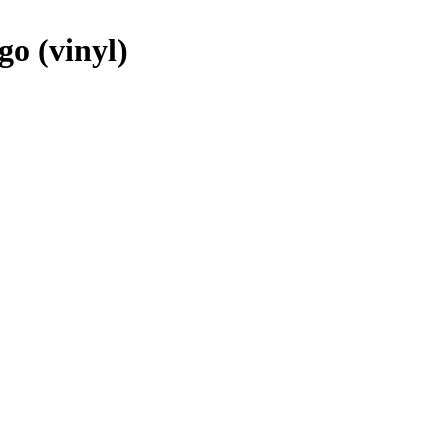
o (vinyl)