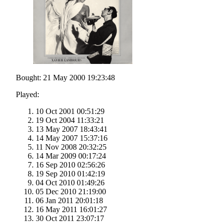
Bought: 21 May 2000 19:23:48
Played:
10 Oct 2001 00:51:29
19 Oct 2004 11:33:21
13 May 2007 18:43:41
14 May 2007 15:37:16
11 Nov 2008 20:32:25
14 Mar 2009 00:17:24
16 Sep 2010 02:56:26
19 Sep 2010 01:42:19
04 Oct 2010 01:49:26
05 Dec 2010 21:19:00
06 Jan 2011 20:01:18
16 May 2011 16:01:27
30 Oct 2011 23:07:17