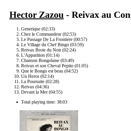
Hector Zazou
- Reivax au Cong
Generique (02:33)
Chez le Commandeur (02:53)
Le Passage De La Frontiere (00:57)
Le Village du Chef Bingo (03:59)
Reivax Broie du Noir (02:24)
L'Apparition (01:14)
Chanson Bongolaise (03:49)
Reivax et son Cheval Pepito (01:05)
Que le Bongo est beau (04:52)
Un Heros (02:14)
La Poursuite (02:28)
Reivax (04:36)
Devant la Mer (04:55)
Total playing time: 38:03