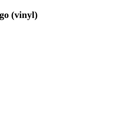
o (vinyl)