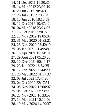
11 Dec 2011 15:30:31
14 Mar 2012 23:08:19
20 Jul 2013 20:54:11
26 Jul 2015 21:05:34
15 Jun 2016 18:15:59
12 Oct 2016 19:47:42
04 Mar 2018 23:24:02
13 Oct 2019 23:01:29
13 Nov 2019 19:05:08
31 May 2020 01:32:21
28 Nov 2020 23:42:19
06 Jan 2021 11:49:48
18 Apr 2021 19:24:19
29 Aug 2021 05:20:20
16 Dec 2021 06:46:17
23 Jan 2022 16:54:35
17 Feb 2022 00:44:20
20 May 2022 01:37:37
03 Jul 2022 17:47:26
04 Oct 2022 22:17:51
05 Nov 2022 12:06:07
04 Oct 2023 23:23:44
23 Nov 2023 16:33:58
14 Mar 2024 16:56:56
19 May 2024 14:29:37