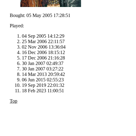
Bought: 05 May 2005 17:28:51
Played:
04 Sep 2005 14:12:29
25 Mar 2006 22:11:57
02 Nov 2006 13:36:04
16 Dec 2006 18:15:12
17 Dec 2006 21:16:28
30 Jan 2007 02:49:37
30 Jan 2007 03:27:22
14 Mar 2013 20:59:42
06 Jun 2015 02:55:23
19 Sep 2019 22:01:32
18 Feb 2023 11:00:51
Top