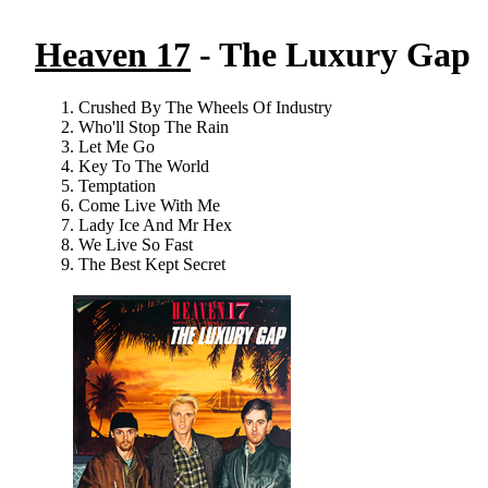
Heaven 17
- The Luxury Gap
Crushed By The Wheels Of Industry
Who'll Stop The Rain
Let Me Go
Key To The World
Temptation
Come Live With Me
Lady Ice And Mr Hex
We Live So Fast
The Best Kept Secret