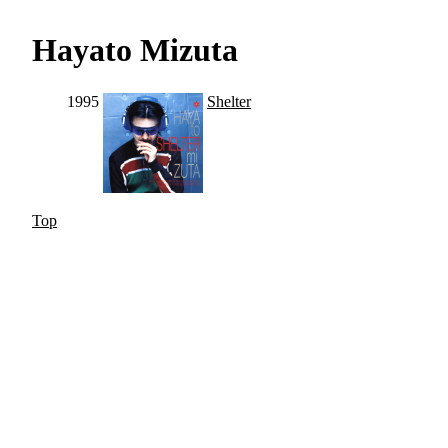
Hayato Mizuta
1995
Shelter
Top