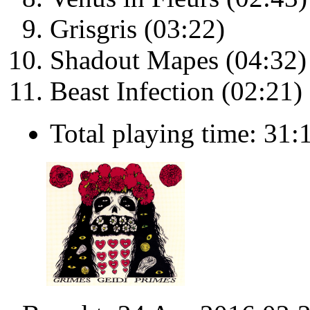
Grisgris (03:22)
Shadout Mapes (04:32)
Beast Infection (02:21)
Total playing time: 31: