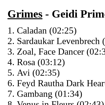
Grimes
- Geidi Prim
Caladan (02:25)
Sardaukar Levenbrech 
Zoal, Face Dancer (02:
Rosa (03:12)
Avi (02:35)
Feyd Rautha Dark Heart
Gambang (01:34)
Venus in Fleurs (02:43)