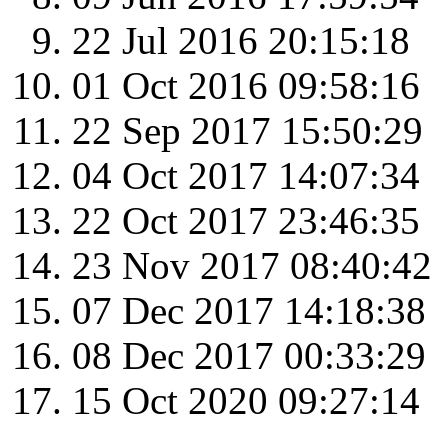
22 Jul 2016 20:15:18
01 Oct 2016 09:58:16
22 Sep 2017 15:50:29
04 Oct 2017 14:07:34
22 Oct 2017 23:46:35
23 Nov 2017 08:40:42
07 Dec 2017 14:18:38
08 Dec 2017 00:33:29
15 Oct 2020 09:27:14