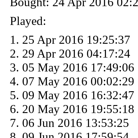
Bought: 24 Apr 2016 02:
Played:
25 Apr 2016 19:25:37
29 Apr 2016 04:17:24
05 May 2016 17:49:06
07 May 2016 00:02:29
09 May 2016 16:32:47
20 May 2016 19:55:18
06 Jun 2016 13:53:25
09 Jun 2016 17:59:54