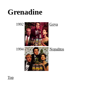
Grenadine
1992
Goya
1994
Nopalitos
Top