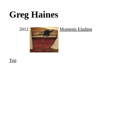
Greg Haines
2012
Moments Eluding
Top