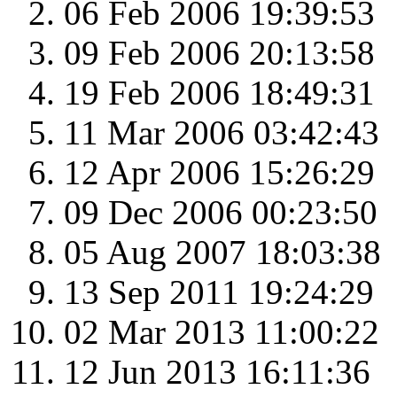
06 Feb 2006 19:39:53
09 Feb 2006 20:13:58
19 Feb 2006 18:49:31
11 Mar 2006 03:42:43
12 Apr 2006 15:26:29
09 Dec 2006 00:23:50
05 Aug 2007 18:03:38
13 Sep 2011 19:24:29
02 Mar 2013 11:00:22
12 Jun 2013 16:11:36