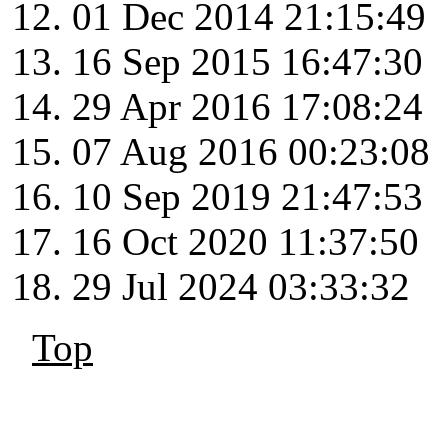
01 Dec 2014 21:15:49
16 Sep 2015 16:47:30
29 Apr 2016 17:08:24
07 Aug 2016 00:23:08
10 Sep 2019 21:47:53
16 Oct 2020 11:37:50
29 Jul 2024 03:33:32
Top