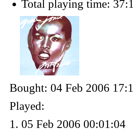
Total playing time: 37:
Bought: 04 Feb 2006 17:
Played:
05 Feb 2006 00:01:04