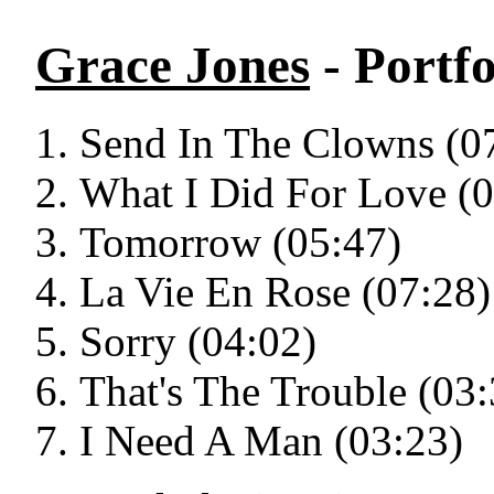
Grace Jones
- Portfo
Send In The Clowns (0
What I Did For Love (0
Tomorrow (05:47)
La Vie En Rose (07:28)
Sorry (04:02)
That's The Trouble (03:
I Need A Man (03:23)