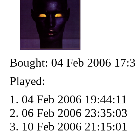
Bought: 04 Feb 2006 17:
Played:
04 Feb 2006 19:44:11
06 Feb 2006 23:35:03
10 Feb 2006 21:15:01