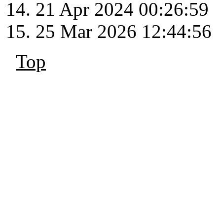
21 Apr 2024 00:26:59
25 Mar 2026 12:44:56
Top