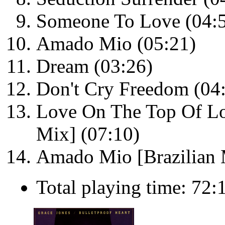
Someone To Love (04:
Amado Mio (05:21)
Dream (03:26)
Don't Cry Freedom (04
Love On The Top Of Lo
Mix] (07:10)
Amado Mio [Brazilian 
Total playing time: 72: