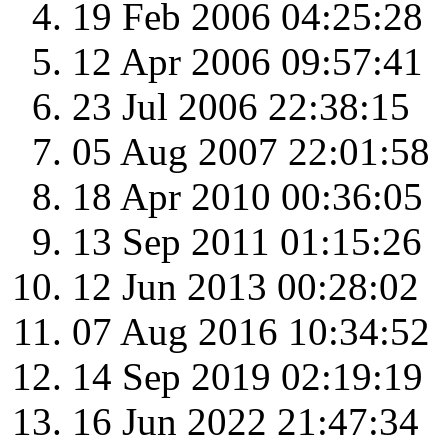
19 Feb 2006 04:25:28
12 Apr 2006 09:57:41
23 Jul 2006 22:38:15
05 Aug 2007 22:01:58
18 Apr 2010 00:36:05
13 Sep 2011 01:15:26
12 Jun 2013 00:28:02
07 Aug 2016 10:34:52
14 Sep 2019 02:19:19
16 Jun 2022 21:47:34