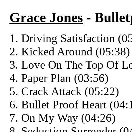
Grace Jones
- Bulle
Driving Satisfaction (0
Kicked Around (05:38)
Love On The Top Of Lo
Paper Plan (03:56)
Crack Attack (05:22)
Bullet Proof Heart (04:
On My Way (04:26)
Seduction Surrender (0