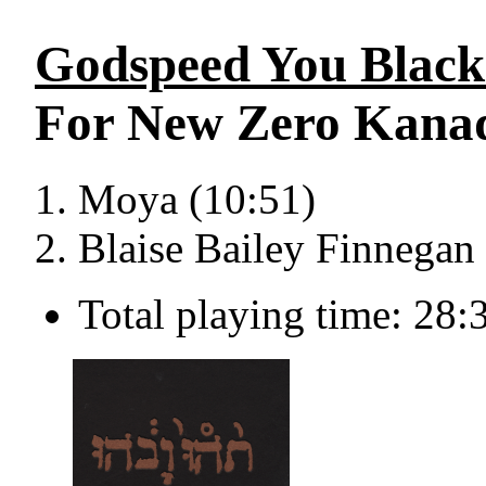
Godspeed You Blac
For New Zero Kana
Moya (10:51)
Blaise Bailey Finnegan 
Total playing time: 28: