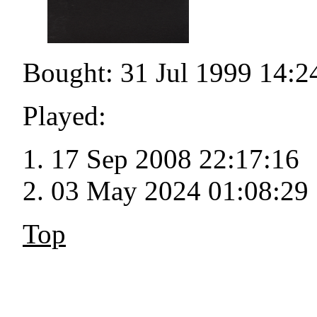
Bought: 31 Jul 1999 14:2
Played:
17 Sep 2008 22:17:16
03 May 2024 01:08:29
Top