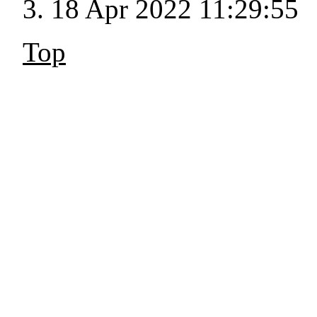
18 Apr 2022 11:29:55
Top