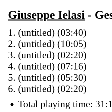
Giuseppe Ielasi
- Ge
(untitled) (03:40)
(untitled) (10:05)
(untitled) (02:20)
(untitled) (07:16)
(untitled) (05:30)
(untitled) (02:20)
Total playing time: 31: