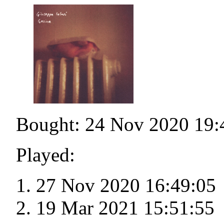
Bought: 24 Nov 2020 19:
Played:
27 Nov 2020 16:49:05
19 Mar 2021 15:51:55