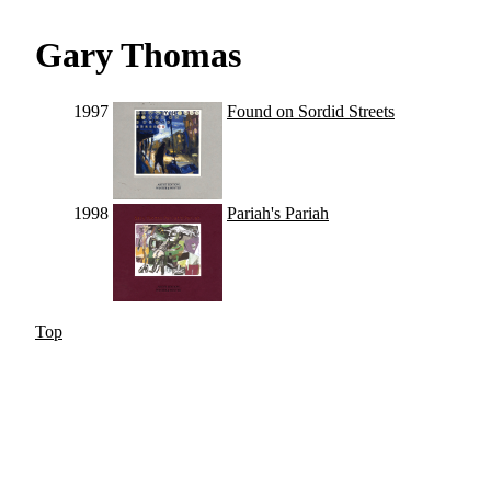
Gary Thomas
1997
Found on Sordid Streets
1998
Pariah's Pariah
Top