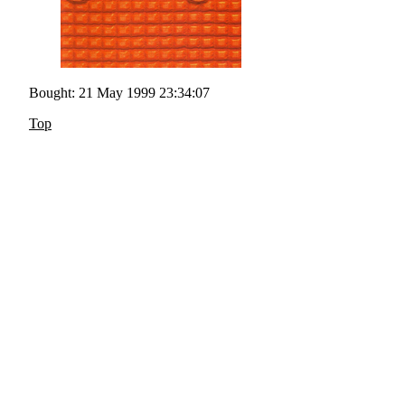
Bought: 21 May 1999 23:34:07
Top