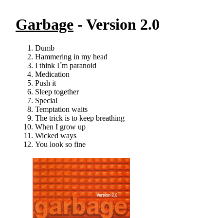
Garbage
- Version 2.0
Dumb
Hammering in my head
I think I´m paranoid
Medication
Push it
Sleep together
Special
Temptation waits
The trick is to keep breathing
When I grow up
Wicked ways
You look so fine