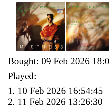
Bought: 09 Feb 2026 18:
Played:
10 Feb 2026 16:54:45
11 Feb 2026 13:26:30