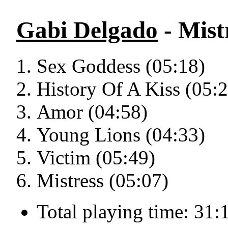
Gabi Delgado
- Mistr
Sex Goddess (05:18)
History Of A Kiss (05:
Amor (04:58)
Young Lions (04:33)
Victim (05:49)
Mistress (05:07)
Total playing time: 31: