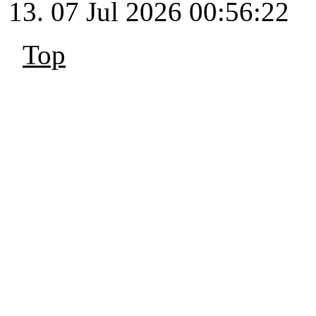
07 Jul 2026 00:56:22
Top