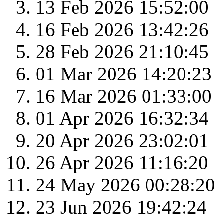
13 Feb 2026 15:52:00
16 Feb 2026 13:42:26
28 Feb 2026 21:10:45
01 Mar 2026 14:20:23
16 Mar 2026 01:33:00
01 Apr 2026 16:32:34
20 Apr 2026 23:02:01
26 Apr 2026 11:16:20
24 May 2026 00:28:20
23 Jun 2026 19:42:24