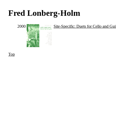
Fred Lonberg-Holm
2000
Site-Specific: Duets for Cello and Gui
Top