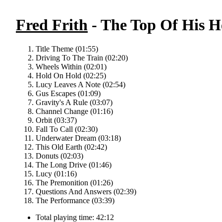
Fred Frith
- The Top Of His H
Title Theme (01:55)
Driving To The Train (02:20)
Wheels Within (02:01)
Hold On Hold (02:25)
Lucy Leaves A Note (02:54)
Gus Escapes (01:09)
Gravity's A Rule (03:07)
Channel Change (01:16)
Orbit (03:37)
Fall To Call (02:30)
Underwater Dream (03:18)
This Old Earth (02:42)
Donuts (02:03)
The Long Drive (01:46)
Lucy (01:16)
The Premonition (01:26)
Questions And Answers (02:39)
The Performance (03:39)
Total playing time: 42:12