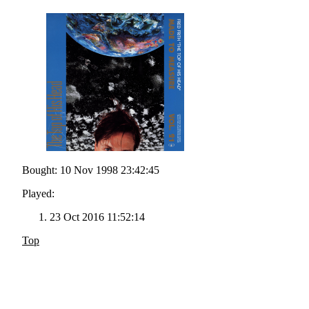
Bought: 10 Nov 1998 23:42:45
Played:
23 Oct 2016 11:52:14
Top