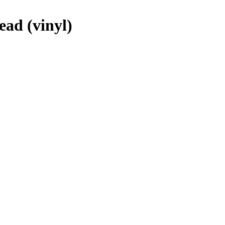
ead (vinyl)