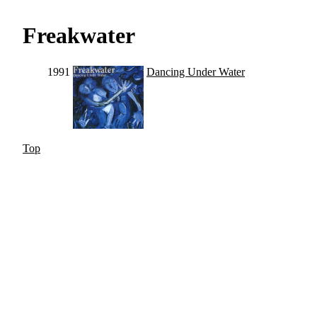
Freakwater
1991
Dancing Under Water
Top