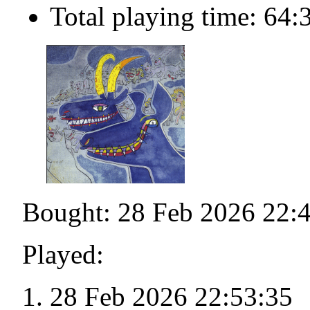
Total playing time: 64:
Bought: 28 Feb 2026 22:
Played:
28 Feb 2026 22:53:35