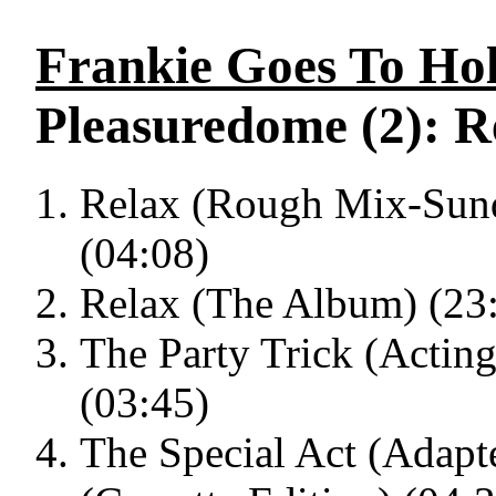
Frankie Goes To Ho
Pleasuredome (2): R
Relax (Rough Mix-Sund
(04:08)
Relax (The Album) (23
The Party Trick (Actin
(03:45)
The Special Act (Adap