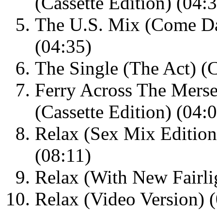
(Cassette Edition) (04:
The U.S. Mix (Come Dan
(04:35)
The Single (The Act) (C
Ferry Across The Mersey
(Cassette Edition) (04:
Relax (Sex Mix Editio
(08:11)
Relax (With New Fairl
Relax (Video Version) 