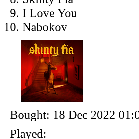
I Love You
Nabokov
Bought: 18 Dec 2022 01:
Played: