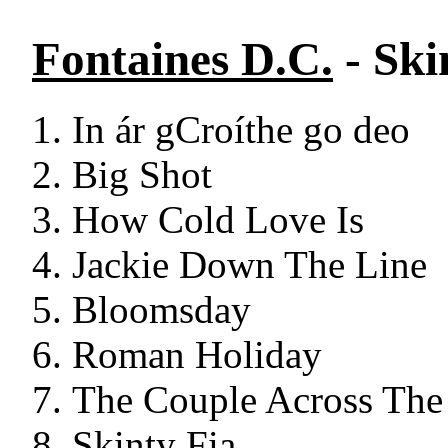
Fontaines D.C.
- Ski
In ár gCroíthe go deo
Big Shot
How Cold Love Is
Jackie Down The Line
Bloomsday
Roman Holiday
The Couple Across Th
Skinty Fia