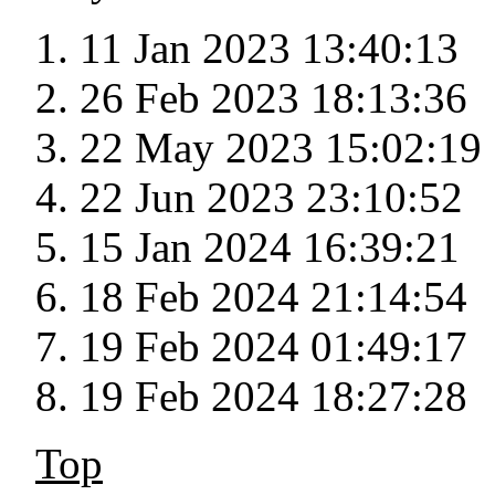
11 Jan 2023 13:40:13
26 Feb 2023 18:13:36
22 May 2023 15:02:19
22 Jun 2023 23:10:52
15 Jan 2024 16:39:21
18 Feb 2024 21:14:54
19 Feb 2024 01:49:17
19 Feb 2024 18:27:28
Top