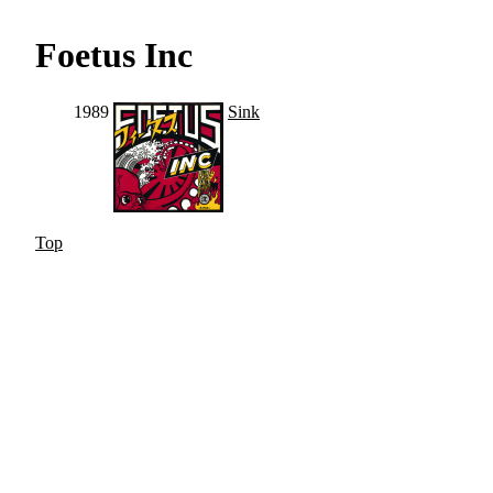
Foetus Inc
1989
Sink
Top