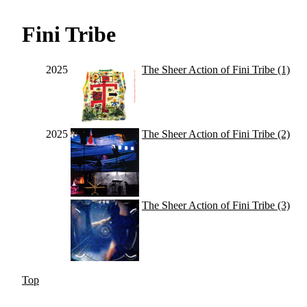
Fini Tribe
2025
The Sheer Action of Fini Tribe (1)
2025
The Sheer Action of Fini Tribe (2)
The Sheer Action of Fini Tribe (3)
Top