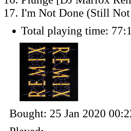
I'm Not Done (Still No
Total playing time: 77:
Bought: 25 Jan 2020 00:2