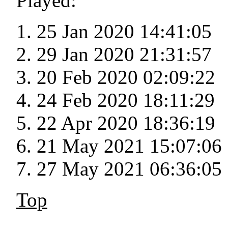
Played:
25 Jan 2020 14:41:05
29 Jan 2020 21:31:57
20 Feb 2020 02:09:22
24 Feb 2020 18:11:29
22 Apr 2020 18:36:19
21 May 2021 15:07:06
27 May 2021 06:36:05
Top