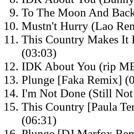
To The Moon And Back
Mustn't Hurry (Lao Rem
This Country Makes It
(03:03)
IDK About You (rip M
Plunge [Faka Remix] (
I'm Not Done (Still No
This Country [Paula 
(06:31)
Plunge [DJ Marfox Rem