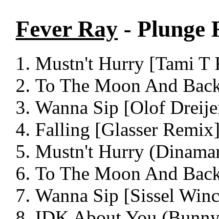
Fever Ray
- Plunge 
Mustn't Hurry [Tami T 
To The Moon And Back
Wanna Sip [Olof Dreije
Falling [Glasser Remix]
Mustn't Hurry (Dinama
To The Moon And Back
Wanna Sip [Sissel Winc
IDK About You (Bunny