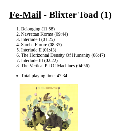
Fe-Mail
- Blixter Toad (1)
Belonging (11:58)
Navrattan Korma (09:44)
Interlude I (01:25)
Samba Furore (08:35)
Interlude II (01:43)
The Horizontal Density Of Humanity (06:47)
Interlude III (02:22)
The Vertical Pit Of Machines (04:56)
Total playing time: 47:34