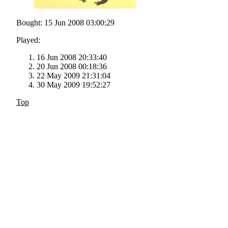
Bought: 15 Jun 2008 03:00:29
Played:
16 Jun 2008 20:33:40
20 Jun 2008 00:18:36
22 May 2009 21:31:04
30 May 2009 19:52:27
Top