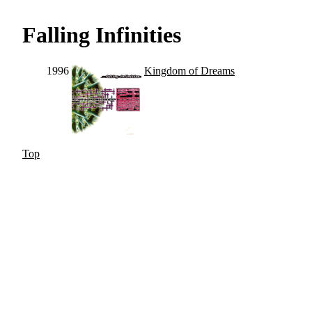
Falling Infinities
1996
Kingdom of Dreams
Top