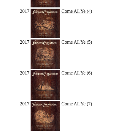
2017
Come All Ye (4)
2017
Come All Ye (5)
2017
Come All Ye (6)
2017
Come All Ye (7)