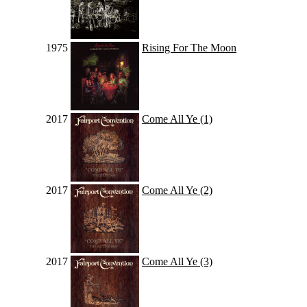
1975
Rising For The Moon
2017
Come All Ye (1)
2017
Come All Ye (2)
2017
Come All Ye (3)