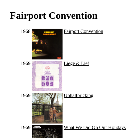
Fairport Convention
1968
Fairport Convention
1969
Liege & Lief
1969
Unhalfbricking
1969
What We Did On Our Holidays