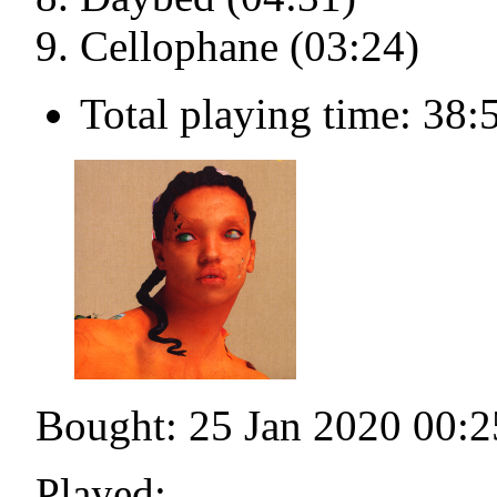
Cellophane (03:24)
Total playing time: 38:
Bought: 25 Jan 2020 00:2
Played: