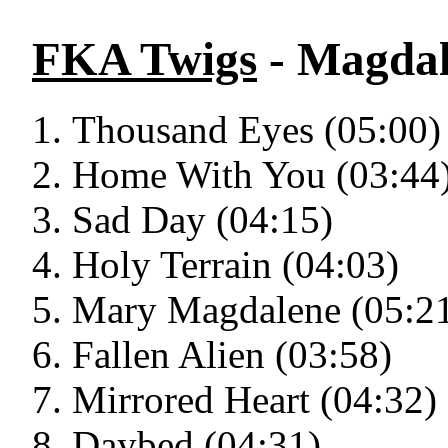
FKA Twigs
- Magda
Thousand Eyes (05:00)
Home With You (03:44
Sad Day (04:15)
Holy Terrain (04:03)
Mary Magdalene (05:2
Fallen Alien (03:58)
Mirrored Heart (04:32)
Daybed (04:31)