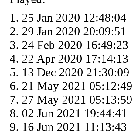
25 Jan 2020 12:48:04
29 Jan 2020 20:09:51
24 Feb 2020 16:49:23
22 Apr 2020 17:14:13
13 Dec 2020 21:30:09
21 May 2021 05:12:49
27 May 2021 05:13:59
02 Jun 2021 19:44:41
16 Jun 2021 11:13:43