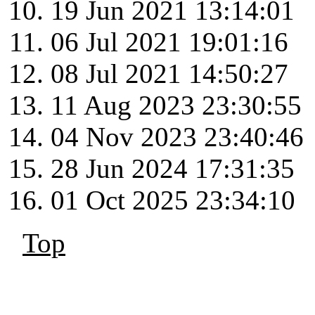
19 Jun 2021 13:14:01
06 Jul 2021 19:01:16
08 Jul 2021 14:50:27
11 Aug 2023 23:30:55
04 Nov 2023 23:40:46
28 Jun 2024 17:31:35
01 Oct 2025 23:34:10
Top