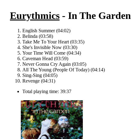
Eurythmics
- In The Garden
English Summer (04:02)
Belinda (03:58)
Take Me To Your Heart (03:35)
She's Invisible Now (03:30)
Your Time Will Come (04:34)
Caveman Head (03:59)
Never Gonna Cry Again (03:05)
All The Young (People Of Today) (04:14)
Sing-Sing (04:05)
Revenge (04:31)
Total playing time: 39:37