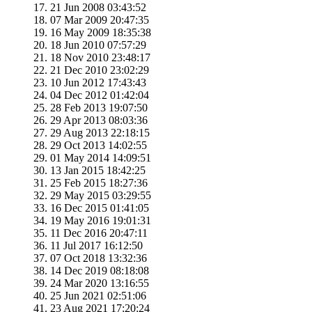
21 Jun 2008 03:43:52
07 Mar 2009 20:47:35
16 May 2009 18:35:38
18 Jun 2010 07:57:29
18 Nov 2010 23:48:17
21 Dec 2010 23:02:29
10 Jun 2012 17:43:43
04 Dec 2012 01:42:04
28 Feb 2013 19:07:50
29 Apr 2013 08:03:36
29 Aug 2013 22:18:15
29 Oct 2013 14:02:55
01 May 2014 14:09:51
13 Jan 2015 18:42:25
25 Feb 2015 18:27:36
29 May 2015 03:29:55
16 Dec 2015 01:41:05
19 May 2016 19:01:31
11 Dec 2016 20:47:11
11 Jul 2017 16:12:50
07 Oct 2018 13:32:36
14 Dec 2019 08:18:08
24 Mar 2020 13:16:55
25 Jun 2021 02:51:06
23 Aug 2021 17:20:24