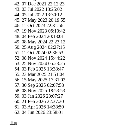
07 Dec 2021 22:12:23
03 Jul 2022 13:25:02
05 Jul 2022 13:30:12
27 May 2023 20:19:55
11 Oct 2023 22:31:56
19 Nov 2023 05:10:42
04 Feb 2024 20:18:01
08 May 2024 22:23:12
25 Aug 2024 02:27:15
11 Oct 2024 02:36:53
08 Nov 2024 15:44:22
25 Nov 2024 05:23:25
03 Feb 2025 13:38:47
23 Mar 2025 21:51:04
15 May 2025 17:31:02
30 Sep 2025 02:07:58
08 Nov 2025 18:53:53
03 Jan 2026 23:07:27
21 Feb 2026 22:37:20
03 Apr 2026 14:38:59
04 Jun 2026 23:58:01
Top