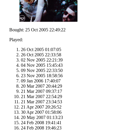
Bought: 25 Oct 2005 22:49:22
Played:
26 Oct 2005 01:07:05
26 Oct 2005 22:33:58
02 Nov 2005 22:21:39
04 Nov 2005 15:45:43
09 Nov 2005 22:33:50
23 Nov 2005 18:58:56
09 Jan 2006 17:40:07
20 Mar 2007 20:44:29
21 Mar 2007 09:37:17
21 Mar 2007 22:54:29
21 Mar 2007 23:34:53
21 Apr 2007 20:26:52
30 Apr 2007 01:58:06
20 May 2007 01:13:23
24 Feb 2008 19:41:41
24 Feb 2008 19:46:23