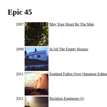
Epic 45
2007
May Your Heart Be The Map
2009
In All The Empty Houses
2011
England Fallen Over (Japanese Editio
2011
Reckless Engineers (1)