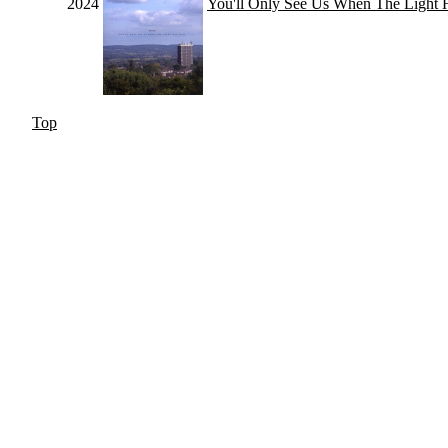
2024
You'll Only See Us When The Light
Top