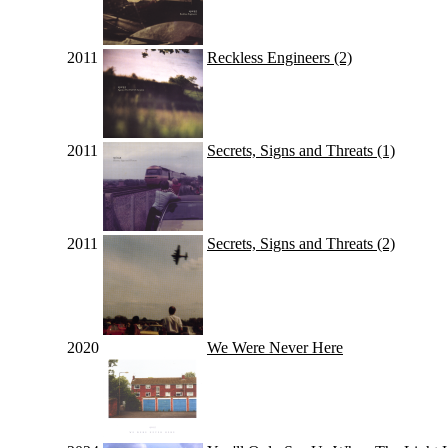
2011
Reckless Engineers (2)
2011
Secrets, Signs and Threats (1)
2011
Secrets, Signs and Threats (2)
2020
We Were Never Here