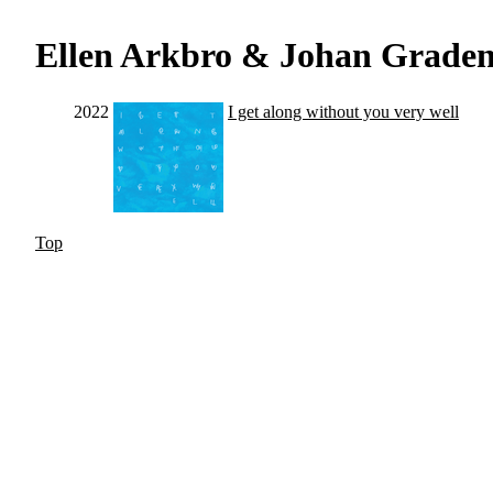
Ellen Arkbro & Johan Grade
2022
I get along without you very well
Top