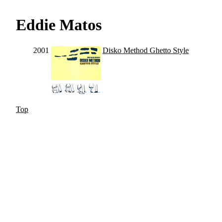
Eddie Matos
2001
Disko Method Ghetto Style
Top