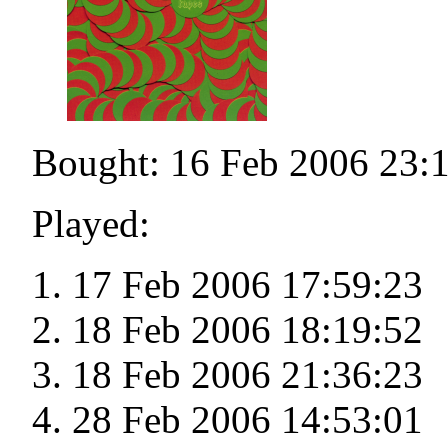
Bought: 16 Feb 2006 23:
Played:
17 Feb 2006 17:59:23
18 Feb 2006 18:19:52
18 Feb 2006 21:36:23
28 Feb 2006 14:53:01