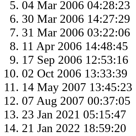
04 Mar 2006 04:28:23
30 Mar 2006 14:27:29
31 Mar 2006 03:22:06
11 Apr 2006 14:48:45
17 Sep 2006 12:53:16
02 Oct 2006 13:33:39
14 May 2007 13:45:23
07 Aug 2007 00:37:05
23 Jan 2021 05:15:47
21 Jan 2022 18:59:20