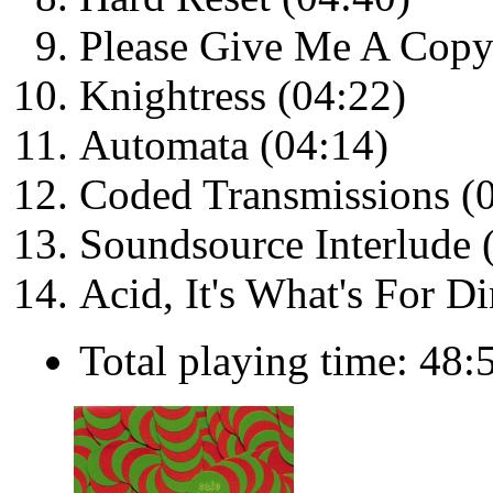
Please Give Me A Copy
Knightress (04:22)
Automata (04:14)
Coded Transmissions (
Soundsource Interlude 
Acid, It's What's For D
Total playing time: 48: