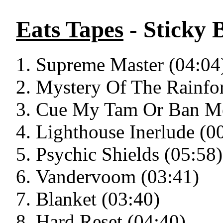
Eats Tapes
- Sticky 
Supreme Master (04:04
Mystery Of The Rainfor
Cue My Tam Or Ban Me
Lighthouse Inerlude (0
Psychic Shields (05:58)
Vandervoom (03:41)
Blanket (03:40)
Hard Reset (04:40)