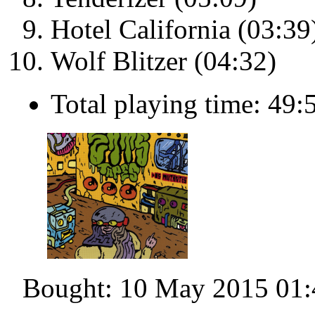
Hotel California (03:39
Wolf Blitzer (04:32)
Total playing time: 49:
Bought: 10 May 2015 01: