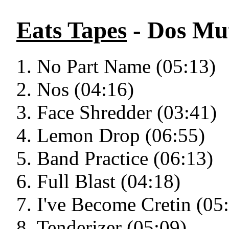
Eats Tapes
- Dos Mu
No Part Name (05:13)
Nos (04:16)
Face Shredder (03:41)
Lemon Drop (06:55)
Band Practice (06:13)
Full Blast (04:18)
I've Become Cretin (05
Tenderizer (05:09)