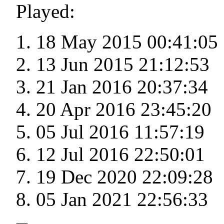
Played:
18 May 2015 00:41:05
13 Jun 2015 21:12:53
21 Jan 2016 20:37:34
20 Apr 2016 23:45:20
05 Jul 2016 11:57:19
12 Jul 2016 22:50:01
19 Dec 2020 22:09:28
05 Jan 2021 22:56:33