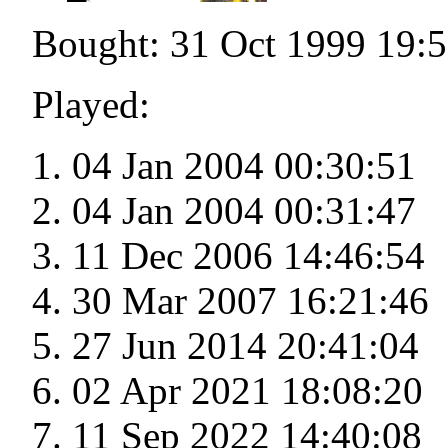
Bought: 31 Oct 1999 19:
Played:
04 Jan 2004 00:30:51
04 Jan 2004 00:31:47
11 Dec 2006 14:46:54
30 Mar 2007 16:21:46
27 Jun 2014 20:41:04
02 Apr 2021 18:08:20
11 Sep 2022 14:40:08