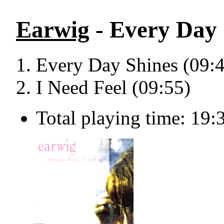
Earwig
- Every Day 
Every Day Shines (09:
I Need Feel (09:55)
Total playing time: 19: