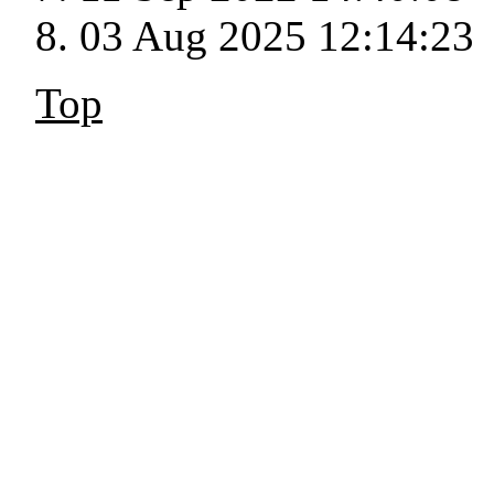
03 Aug 2025 12:14:23
Top