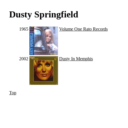
Dusty Springfield
1965
Volume One Rato Records
2002
Dusty In Memphis
Top