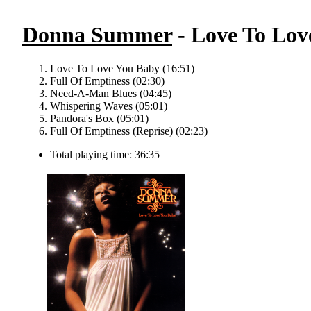
Donna Summer
- Love To Lov
Love To Love You Baby (16:51)
Full Of Emptiness (02:30)
Need-A-Man Blues (04:45)
Whispering Waves (05:01)
Pandora's Box (05:01)
Full Of Emptiness (Reprise) (02:23)
Total playing time: 36:35