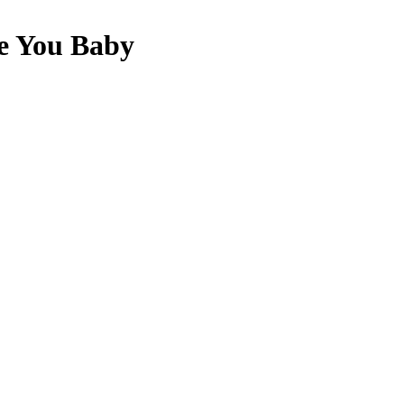
e You Baby