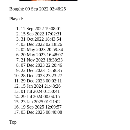
Bought: 09 Sep 2022 02:46:25
Played:
11 Sep 2022 19:08:01
15 Sep 2022 17:02:31
31 Oct 2022 18:43:54
03 Dec 2022 02:18:26
05 May 2023 20:59:34
20 May 2023 16:48:07
21 Nov 2023 18:38:33
07 Dec 2023 22:20:46
22 Dec 2023 15:58:35
28 Dec 2023 23:23:27
29 Dec 2023 00:02:11
15 Jan 2024 21:48:26
01 Jul 2024 01:50:41
29 Jul 2024 00:04:15
23 Jan 2025 01:21:02
19 Sep 2025 12:09:57
03 Dec 2025 08:40:08
Top