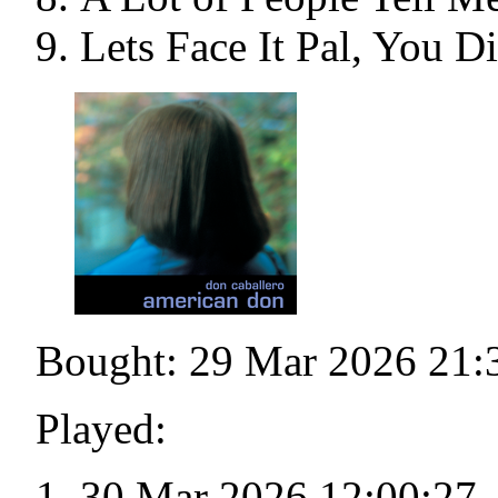
Lets Face It Pal, You D
Bought: 29 Mar 2026 21:
Played:
30 Mar 2026 12:00:27