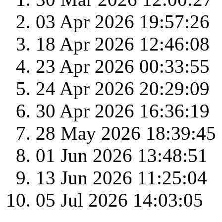
03 Apr 2026 19:57:26
18 Apr 2026 12:46:08
23 Apr 2026 00:33:55
24 Apr 2026 20:29:09
30 Apr 2026 16:36:19
28 May 2026 18:39:45
01 Jun 2026 13:48:51
13 Jun 2026 11:25:04
05 Jul 2026 14:03:05