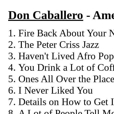
Don Caballero
- Ame
Fire Back About Your 
The Peter Criss Jazz
Haven't Lived Afro Pop
You Drink a Lot of Coff
Ones All Over the Plac
I Never Liked You
Details on How to Get
A Lot of People Tell Me